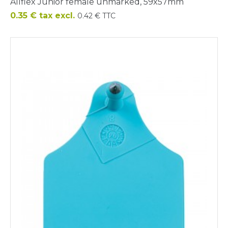
Allflex Junior female unmarked, 59x57mm
Price
0.35 € tax excl.
0.42 € TTC