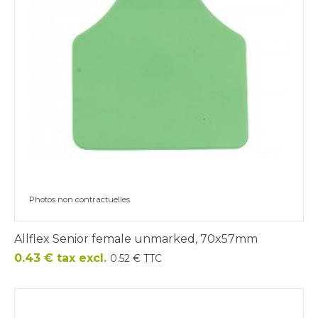
Photos non contractuelles
Allflex Senior female unmarked, 70x57mm
Price
0.43 € tax excl.
0.52 € TTC