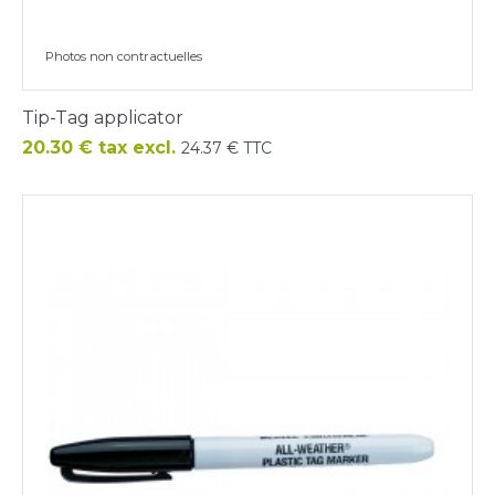
Photos non contractuelles
Tip-Tag applicator
Price
20.30 € tax excl.
24.37 € TTC