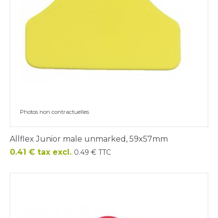
Photos non contractuelles
Allflex Junior male unmarked, 59x57mm
Price
0.41 € tax excl.
0.49 € TTC