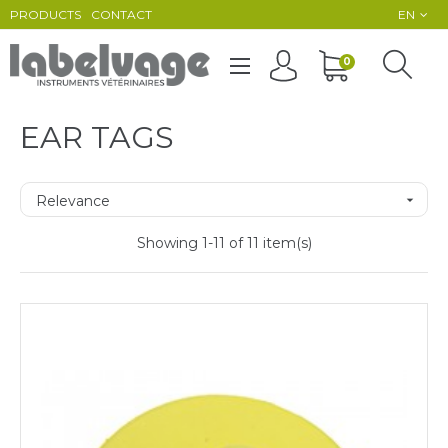
PRODUCTS
CONTACT
EN
Toggle
0
☰
navigation
EAR TAGS
Relevance

Showing 1-11 of 11 item(s)