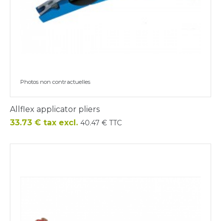
Photos non contractuelles
Allflex applicator pliers
Price
33.73 € tax excl.
40.47 € TTC