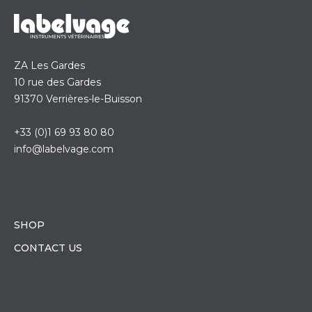
ZA Les Gardes
10 rue des Gardes
91370 Verrières-le-Buisson
+33 (0)1 69 93 80 80
info@labelvage.com
SHOP
CONTACT US