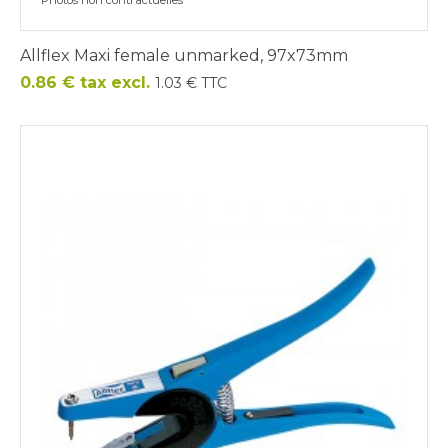
Allflex Maxi female unmarked, 97x73mm
Price
0.86 € tax excl.
1.03 € TTC