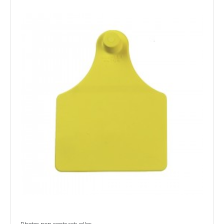
Photos non contractuelles