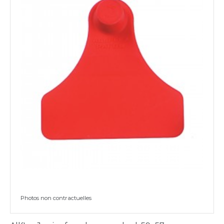
Photos non contractuelles