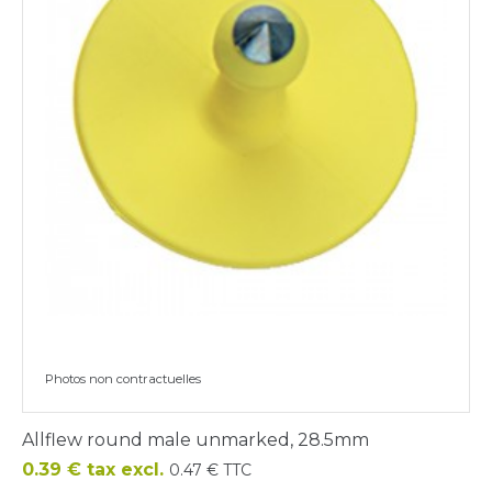
Photos non contractuelles
Allflew round male unmarked, 28.5mm
Price
0.39 € tax excl.
0.47 € TTC