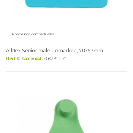
Photos non contractuelles
Allflex Senior male unmarked, 70x57mm
Price
0.51 € tax excl.
0.62 € TTC