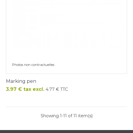
Photos non contractuelles
Marking pen
Price
3.97 € tax excl.
4.77 € TTC
Showing 1-11 of 11 item(s)