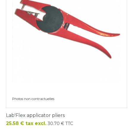
Photos non contractuelles
Lab'Flex applicator pliers
Price
25.58 € tax excl.
30.70 € TTC