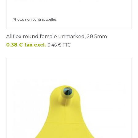
Photos non contractuelles
Allflex round female unmarked, 28.5mm
Price
0.38 € tax excl.
0.46 € TTC