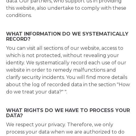
data. Our partners, who support us in providing
this website, also undertake to comply with these
conditions.
WHAT INFORMATION DO WE SYSTEMATICALLY
RECORD?
You can visit all sections of our website, access to
which is not protected, without revealing your
identity. We systematically record each use of our
website in order to remedy malfunctions and
clarify security incidents. You will find more details
about the log of recorded data in the section "How
do we treat your data?" ".
WHAT RIGHTS DO WE HAVE TO PROCESS YOUR
DATA?
We respect your privacy. Therefore, we only
process your data when we are authorized to do