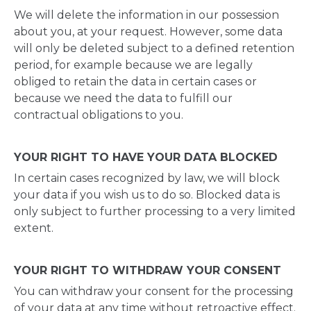
We will delete the information in our possession
about you, at your request. However, some data
will only be deleted subject to a defined retention
period, for example because we are legally
obliged to retain the data in certain cases or
because we need the data to fulfill our
contractual obligations to you.
YOUR RIGHT TO HAVE YOUR DATA BLOCKED
In certain cases recognized by law, we will block
your data if you wish us to do so. Blocked data is
only subject to further processing to a very limited
extent.
YOUR RIGHT TO WITHDRAW YOUR CONSENT
You can withdraw your consent for the processing
of your data at any time without retroactive effect.