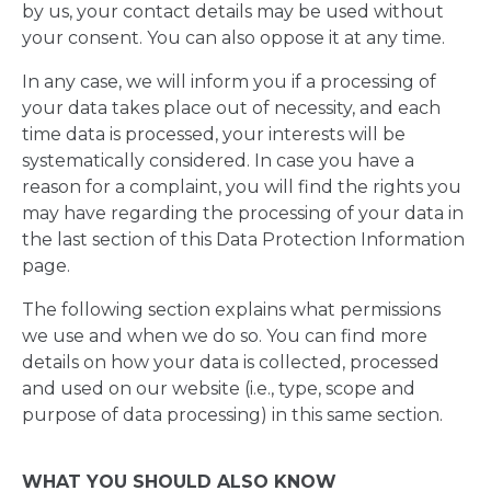
by us, your contact details may be used without
your consent. You can also oppose it at any time.
In any case, we will inform you if a processing of
your data takes place out of necessity, and each
time data is processed, your interests will be
systematically considered. In case you have a
reason for a complaint, you will find the rights you
may have regarding the processing of your data in
the last section of this Data Protection Information
page.
The following section explains what permissions
we use and when we do so. You can find more
details on how your data is collected, processed
and used on our website (i.e., type, scope and
purpose of data processing) in this same section.
WHAT YOU SHOULD ALSO KNOW