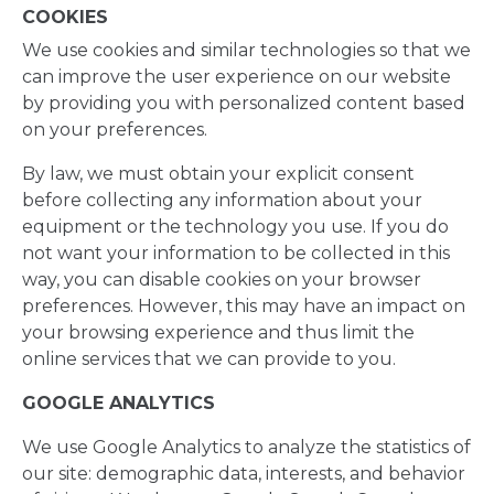
COOKIES
We use cookies and similar technologies so that we
can improve the user experience on our website
by providing you with personalized content based
on your preferences.
By law, we must obtain your explicit consent
before collecting any information about your
equipment or the technology you use. If you do
not want your information to be collected in this
way, you can disable cookies on your browser
preferences. However, this may have an impact on
your browsing experience and thus limit the
online services that we can provide to you.
GOOGLE ANALYTICS
We use Google Analytics to analyze the statistics of
our site: demographic data, interests, and behavior