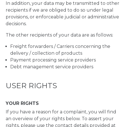
In addition, your data may be transmitted to other
recipients if we are obliged to do so under legal
provisions, or enforceable judicial or administrative
decisions.
The other recipients of your data are as follows:
Freight forwarders / Carriers concerning the
delivery / collection of products
Payment processing service providers
Debt management service providers
USER RIGHTS
YOUR RIGHTS
If you have a reason for a complaint, you will find
an overview of your rights below. To assert your
rights, please use the contact details provided at