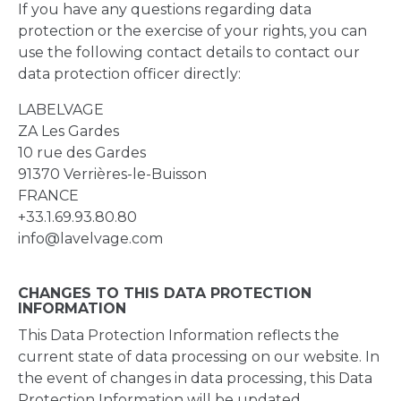
If you have any questions regarding data
protection or the exercise of your rights, you can
use the following contact details to contact our
data protection officer directly:
LABELVAGE
ZA Les Gardes
10 rue des Gardes
91370 Verrières-le-Buisson
FRANCE
+33.1.69.93.80.80
info@lavelvage.com
CHANGES TO THIS DATA PROTECTION
INFORMATION
This Data Protection Information reflects the
current state of data processing on our website. In
the event of changes in data processing, this Data
Protection Information will be updated