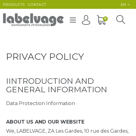
PRODUCTS
CONTACT
EN
Toggle
0
☰
navigation
PRIVACY POLICY
IINTRODUCTION AND
GENERAL INFORMATION
Data Protection Information
ABOUT US AND OUR WEBSITE
We, LABELVAGE, ZA Les Gardes, 10 rue des Gardes,