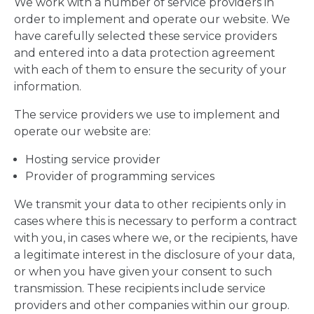
We work with a number of service providers in
order to implement and operate our website. We
have carefully selected these service providers
and entered into a data protection agreement
with each of them to ensure the security of your
information.
The service providers we use to implement and
operate our website are:
Hosting service provider
Provider of programming services
We transmit your data to other recipients only in
cases where this is necessary to perform a contract
with you, in cases where we, or the recipients, have
a legitimate interest in the disclosure of your data,
or when you have given your consent to such
transmission. These recipients include service
providers and other companies within our group.