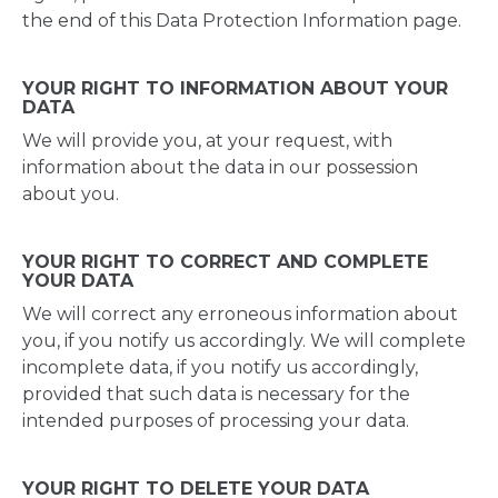
the end of this Data Protection Information page.
YOUR RIGHT TO INFORMATION ABOUT YOUR
DATA
We will provide you, at your request, with
information about the data in our possession
about you.
YOUR RIGHT TO CORRECT AND COMPLETE
YOUR DATA
We will correct any erroneous information about
you, if you notify us accordingly. We will complete
incomplete data, if you notify us accordingly,
provided that such data is necessary for the
intended purposes of processing your data.
YOUR RIGHT TO DELETE YOUR DATA