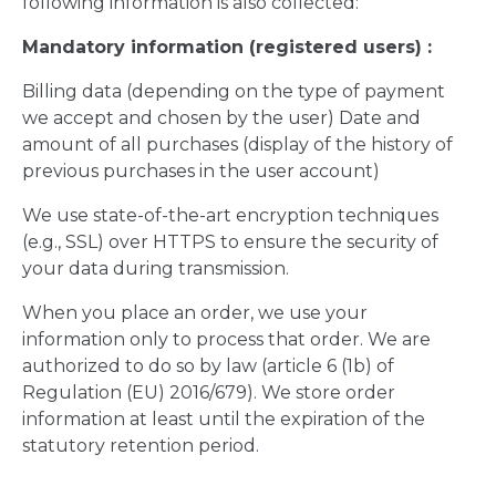
following information is also collected:
Mandatory information (registered users) :
Billing data (depending on the type of payment
we accept and chosen by the user) Date and
amount of all purchases (display of the history of
previous purchases in the user account)
We use state-of-the-art encryption techniques
(e.g., SSL) over HTTPS to ensure the security of
your data during transmission.
When you place an order, we use your
information only to process that order. We are
authorized to do so by law (article 6 (1b) of
Regulation (EU) 2016/679). We store order
information at least until the expiration of the
statutory retention period.