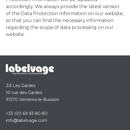
accordingly. We always provide the latest version
of this Data Protection Information on our website,
so that you can find the necessary information
regarding the scope of data processing on our
website.
ZA Les Gardes
10 rue des Gardes
91370 Verrières-le-Buisson
+33 (0)1 69 93 80 80
info@labelvage.com