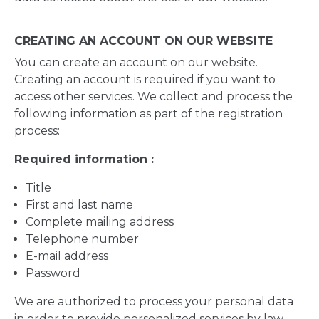
CREATING AN ACCOUNT ON OUR WEBSITE
You can create an account on our website.
Creating an account is required if you want to
access other services. We collect and process the
following information as part of the registration
process:
Required information :
Title
First and last name
Complete mailing address
Telephone number
E-mail address
Password
We are authorized to process your personal data
in order to provide personalized services by law