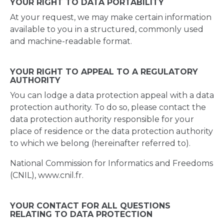
YOUR RIGHT TO DATA PORTABILITY
At your request, we may make certain information
available to you in a structured, commonly used
and machine-readable format.
YOUR RIGHT TO APPEAL TO A REGULATORY
AUTHORITY
You can lodge a data protection appeal with a data
protection authority. To do so, please contact the
data protection authority responsible for your
place of residence or the data protection authority
to which we belong (hereinafter referred to).
National Commission for Informatics and Freedoms
(CNIL), www.cnil.fr.
YOUR CONTACT FOR ALL QUESTIONS
RELATING TO DATA PROTECTION