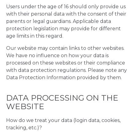
Users under the age of 16 should only provide us
with their personal data with the consent of their
parents or legal guardians. Applicable data
protection legislation may provide for different
age limits in this regard.
Our website may contain links to other websites.
We have no influence on how your data is
processed on these websites or their compliance
with data protection regulations. Please note any
Data Protection Information provided by them.
DATA PROCESSING ON THE
WEBSITE
How do we treat your data (login data, cookies,
tracking, etc.)?