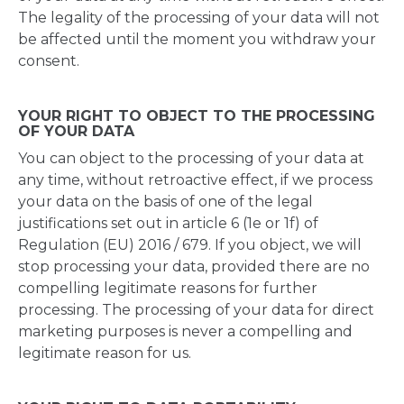
The legality of the processing of your data will not
be affected until the moment you withdraw your
consent.
YOUR RIGHT TO OBJECT TO THE PROCESSING
OF YOUR DATA
You can object to the processing of your data at
any time, without retroactive effect, if we process
your data on the basis of one of the legal
justifications set out in article 6 (1e or 1f) of
Regulation (EU) 2016 / 679. If you object, we will
stop processing your data, provided there are no
compelling legitimate reasons for further
processing. The processing of your data for direct
marketing purposes is never a compelling and
legitimate reason for us.