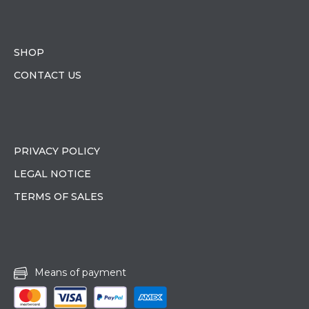
SHOP
CONTACT US
PRIVACY POLICY
LEGAL NOTICE
TERMS OF SALES
Means of payment