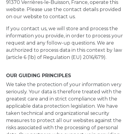
91370 Verrières-le-Buisson, France, operate this
website. Please use the contact details provided
on our website to contact us.
If you contact us, we will store and process the
information you provide, in order to process your
request and any follow-up questions. We are
authorized to process data in this context by law
(article 6 (1b) of Regulation (EU) 2016/679).
OUR GUIDING PRINCIPLES
We take the protection of your information very
seriously. Your data is therefore treated with the
greatest care and in strict compliance with the
applicable data protection legislation. We have
taken technical and organizational security
measures to protect all our websites against the
risks associated with the processing of personal