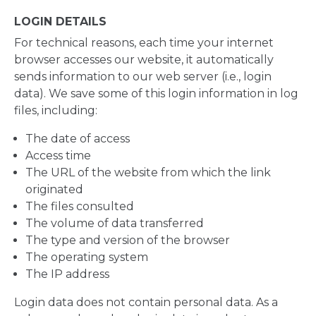
LOGIN DETAILS
For technical reasons, each time your internet
browser accesses our website, it automatically
sends information to our web server (i.e., login
data). We save some of this login information in log
files, including:
The date of access
Access time
The URL of the website from which the link
originated
The files consulted
The volume of data transferred
The type and version of the browser
The operating system
The IP address
Login data does not contain personal data. As a