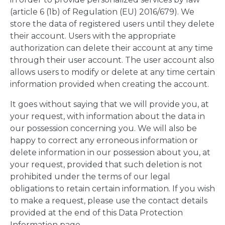
(article 6 (1b) of Regulation (EU) 2016/679). We
store the data of registered users until they delete
their account. Users with the appropriate
authorization can delete their account at any time
through their user account. The user account also
allows users to modify or delete at any time certain
information provided when creating the account.
It goes without saying that we will provide you, at
your request, with information about the data in
our possession concerning you. We will also be
happy to correct any erroneous information or
delete information in our possession about you, at
your request, provided that such deletion is not
prohibited under the terms of our legal
obligations to retain certain information. If you wish
to make a request, please use the contact details
provided at the end of this Data Protection
Information page.