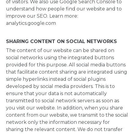
of visitors. We also use Google Search Console to
understand how people find our website and to
improve our SEO. Learn more:
analytics.google.com
SHARING CONTENT ON SOCIAL NETWORKS
The content of our website can be shared on
social networks using the integrated buttons
provided for this purpose. All social media buttons
that facilitate content sharing are integrated using
simple hyperlinks instead of social plugins
developed by social media providers. This is to
ensure that your data is not automatically
transmitted to social network servers as soon as
you visit our website. In addition, when you share
content from our website, we transmit to the social
network only the information necessary for
sharing the relevant content. We do not transfer