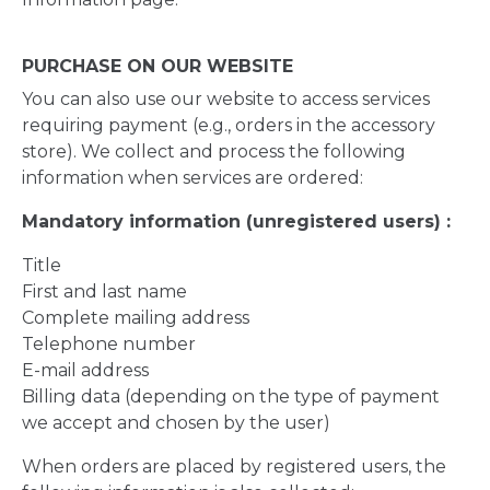
PURCHASE ON OUR WEBSITE
You can also use our website to access services
requiring payment (e.g., orders in the accessory
store). We collect and process the following
information when services are ordered:
Mandatory information (unregistered users) :
Title
First and last name
Complete mailing address
Telephone number
E-mail address
Billing data (depending on the type of payment
we accept and chosen by the user)
When orders are placed by registered users, the