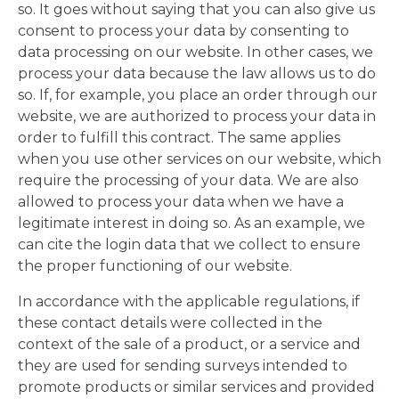
so. It goes without saying that you can also give us
consent to process your data by consenting to
data processing on our website. In other cases, we
process your data because the law allows us to do
so. If, for example, you place an order through our
website, we are authorized to process your data in
order to fulfill this contract. The same applies
when you use other services on our website, which
require the processing of your data. We are also
allowed to process your data when we have a
legitimate interest in doing so. As an example, we
can cite the login data that we collect to ensure
the proper functioning of our website.
In accordance with the applicable regulations, if
these contact details were collected in the
context of the sale of a product, or a service and
they are used for sending surveys intended to
promote products or similar services and provided