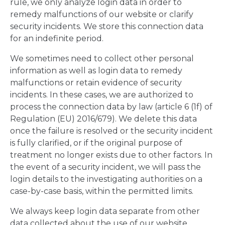
rule, we only analyze login data in order to
remedy malfunctions of our website or clarify
security incidents. We store this connection data
for an indefinite period.
We sometimes need to collect other personal
information as well as login data to remedy
malfunctions or retain evidence of security
incidents. In these cases, we are authorized to
process the connection data by law (article 6 (1f) of
Regulation (EU) 2016/679). We delete this data
once the failure is resolved or the security incident
is fully clarified, or if the original purpose of
treatment no longer exists due to other factors. In
the event of a security incident, we will pass the
login details to the investigating authorities on a
case-by-case basis, within the permitted limits.
We always keep login data separate from other
data collected about the use of our website.