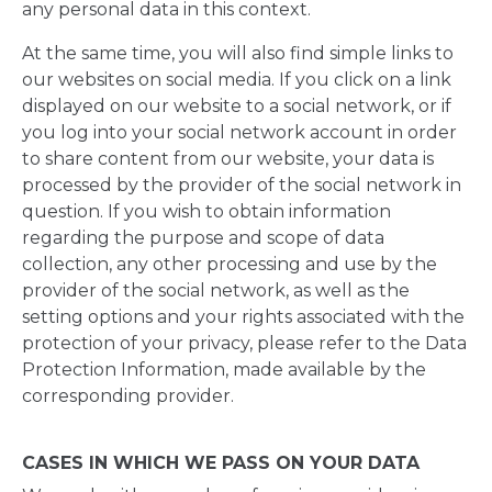
any personal data in this context.
At the same time, you will also find simple links to
our websites on social media. If you click on a link
displayed on our website to a social network, or if
you log into your social network account in order
to share content from our website, your data is
processed by the provider of the social network in
question. If you wish to obtain information
regarding the purpose and scope of data
collection, any other processing and use by the
provider of the social network, as well as the
setting options and your rights associated with the
protection of your privacy, please refer to the Data
Protection Information, made available by the
corresponding provider.
CASES IN WHICH WE PASS ON YOUR DATA