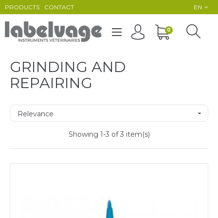
PRODUCTS
CONTACT
EN
Toggle
0
☰
navigation
GRINDING AND
REPAIRING
Relevance

Showing 1-3 of 3 item(s)