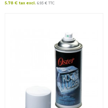
Price
5.78 € tax excl.
6.93 € TTC