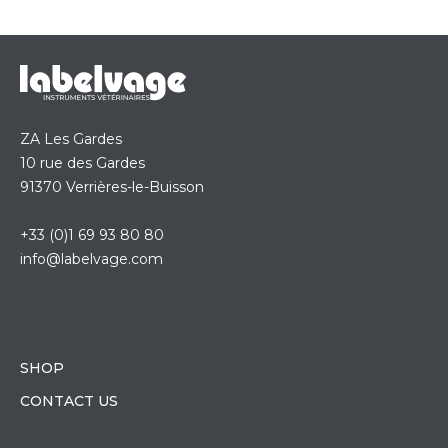
ZA Les Gardes
10 rue des Gardes
91370 Verrières-le-Buisson
+33 (0)1 69 93 80 80
info@labelvage.com
SHOP
CONTACT US