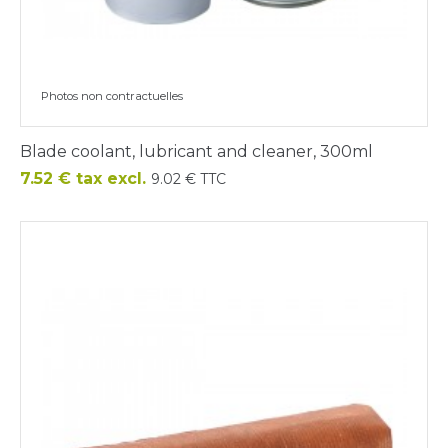
Photos non contractuelles
Blade coolant, lubricant and cleaner, 300ml
Price
7.52 € tax excl.
9.02 € TTC