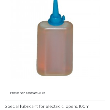
Photos non contractuelles
Special lubricant for electric clippers, 100ml