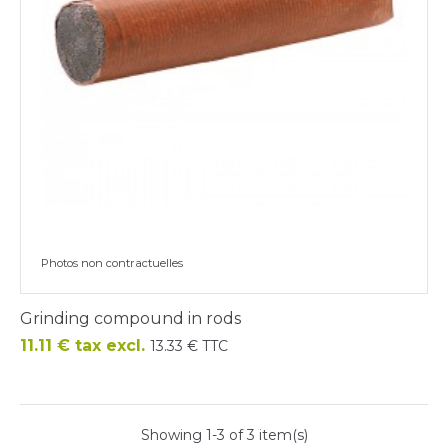
Photos non contractuelles
Grinding compound in rods
Price
11.11 € tax excl.
13.33 € TTC
Showing 1-3 of 3 item(s)