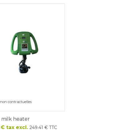
non contractuelles
c milk heater
€ tax excl.
249.41 € TTC