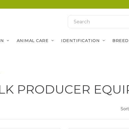
ON
ANIMAL CARE
IDENTIFICATION
BREED
t
LK PRODUCER EQU
Sort