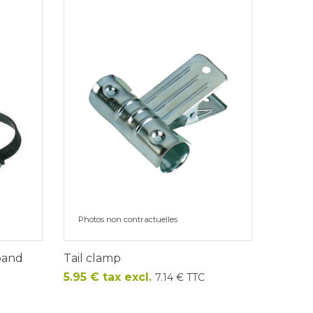
Photos non contractuelles
 band
Tail clamp
Price
5.95 € tax excl.
7.14 € TTC