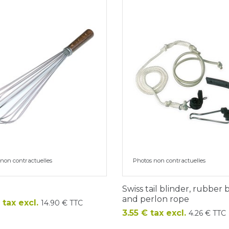
non contractuelles
Photos non contractuelles
Swiss tail blinder, rubber
and perlon rope
 tax excl.
14.90 € TTC
Price
3.55 € tax excl.
4.26 € TTC