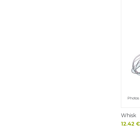
Photos 
Whisk
Price
12.42 €