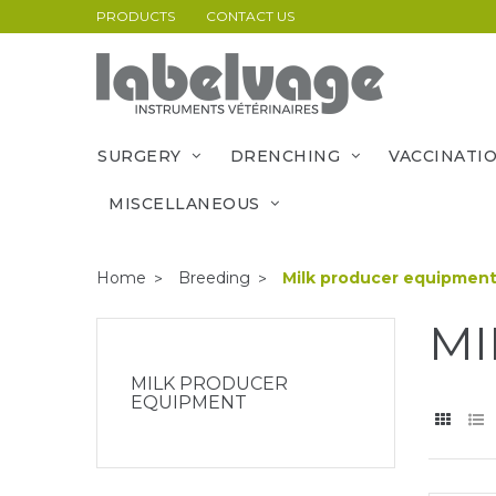
PRODUCTS
CONTACT US
SURGERY
DRENCHING
VACCINATI
MISCELLANEOUS
Home
Breeding
Milk producer equipmen
MI
MILK PRODUCER
EQUIPMENT