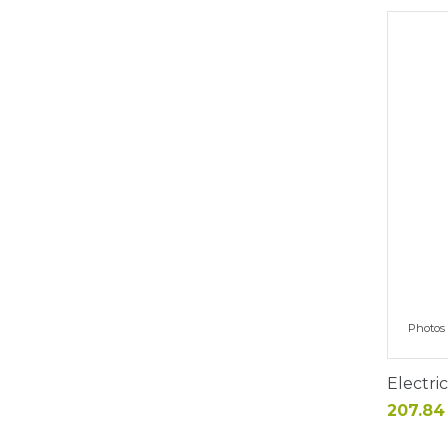
Photos 
Electri
Price
207.84 