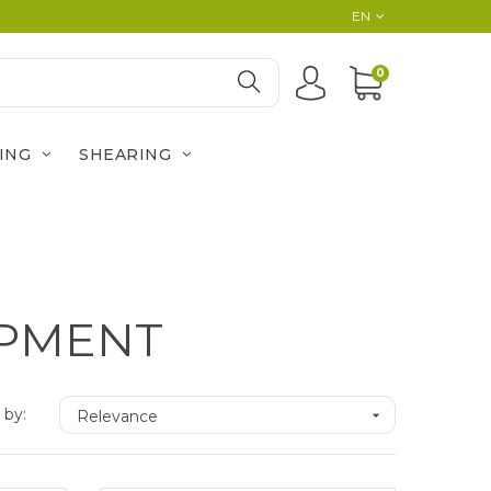
EN
0
ING
SHEARING
IPMENT
 by:
Relevance
