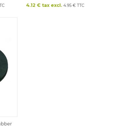
Price
4.12 € tax excl.
TTC
4.95 € TTC
rubber