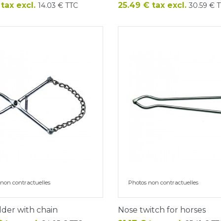
Price
 tax excl.
25.49 € tax excl.
14.03 € TTC
30.59 € 
non contractuelles
Photos non contractuelles
lder with chain
Nose twitch for horses