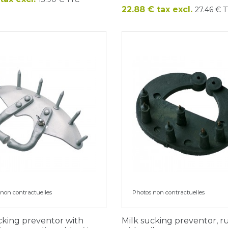
Price
22.88 € tax excl.
27.46 € 
non contractuelles
Photos non contractuelles
cking preventor with
Milk sucking preventor, 