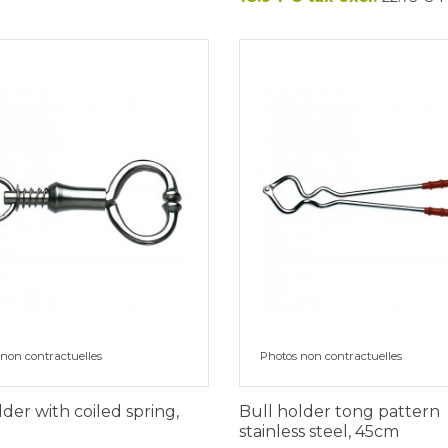
non contractuelles
Photos non contractuelles
lder with coiled spring,
Bull holder tong pattern
stainless steel, 45cm