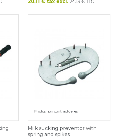
Price
20.11 € tax excl.
C
24.13 € TTC
Photos non contractuelles
king
Milk sucking preventor with
spring and spikes