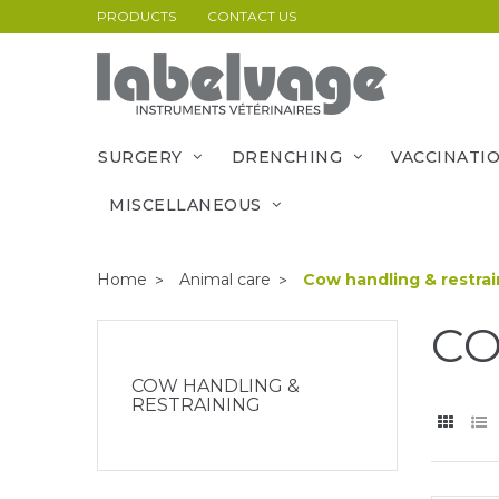
PRODUCTS
CONTACT US
SURGERY
DRENCHING
VACCINATI
MISCELLANEOUS
Home
Animal care
Cow handling & restrai
CO
COW HANDLING &
RESTRAINING