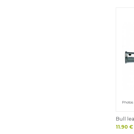
Photos 
Bull le
Price
11.90 €