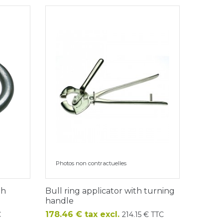
Photos non contractuelles
th
Bull ring applicator with turning
handle
Price
178.46 € tax excl.
C
214.15 € TTC