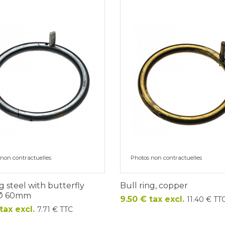
non contractuelles
Photos non contractuelles
ng steel with butterfly
Bull ring, copper
 Ø 60mm
Price
9.50 € tax excl.
11.40 € TT
tax excl.
7.71 € TTC