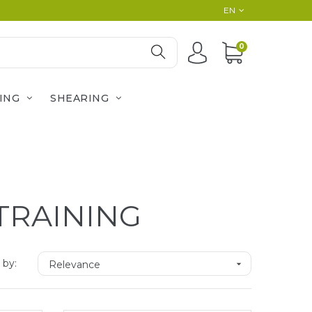
EN
0
ING
SHEARING
TRAINING
 by:
Relevance
