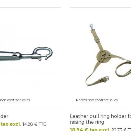
non contractuelles
Photos non contractuelles
ader
Leather bull ring holder f
raising the ring
 tax excl.
14.28 € TTC
Price
18.94 € tax excl.
22.73 € 