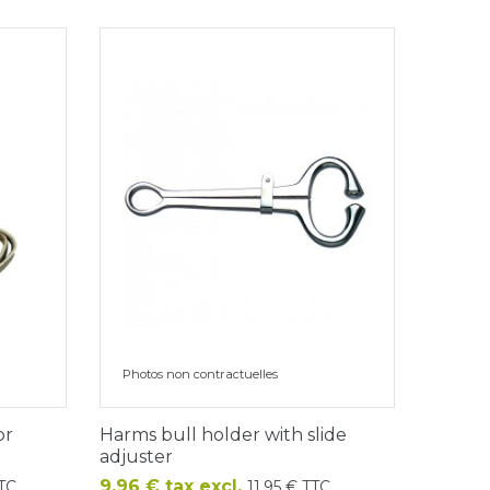
Photos non contractuelles
or
Harms bull holder with slide
adjuster
Price
9.96 € tax excl.
TTC
11.95 € TTC