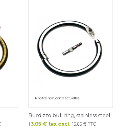
Photos non contractuelles
Burdizzo bull ring, stainless steel
Price
13.05 € tax excl.
C
15.66 € TTC