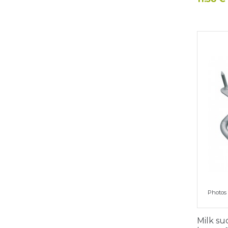
Photos 
Milk su