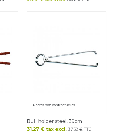
Photos non contractuelles
Bull holder steel, 39cm
Price
31.27 € tax excl.
37.52 € TTC