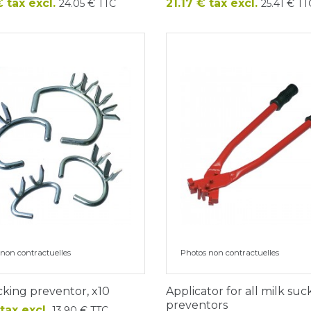
Price
 tax excl.
21.17 € tax excl.
24.05 € TTC
25.41 € TT
non contractuelles
Photos non contractuelles
cking preventor, x10
Applicator for all milk suc
preventors
 tax excl.
13.90 € TTC