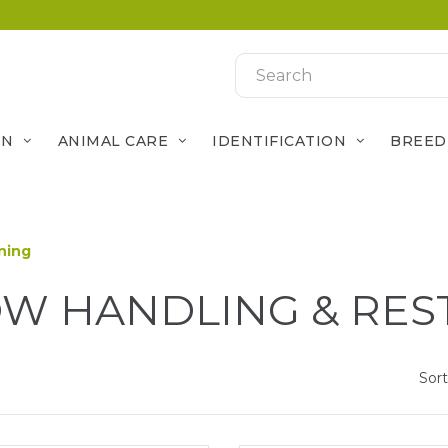
ON
ANIMAL CARE
IDENTIFICATION
BREED
ning
W HANDLING & RES
Sort