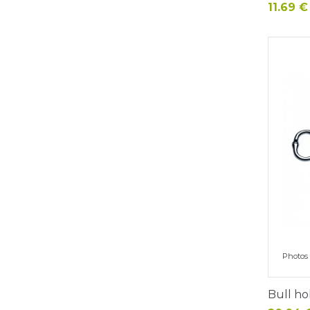
Price
11.69 €
Photos 
Bull ho