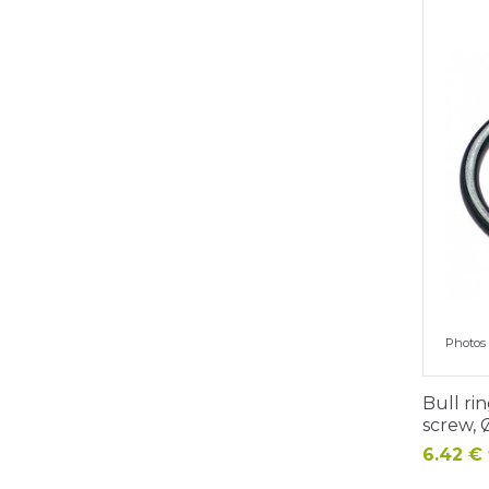
Photos 
Bull ri
screw,
Price
6.42 € 