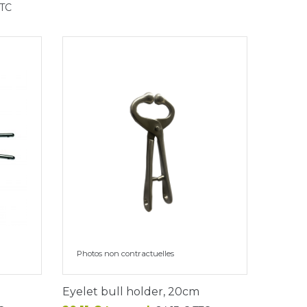
TTC
Photos non contractuelles
Eyelet bull holder, 20cm