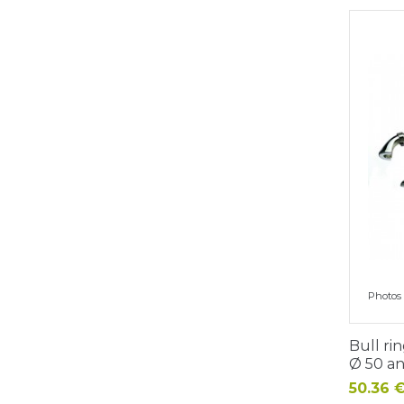
Photos 
Bull rin
Ø 50 a
Price
50.36 €