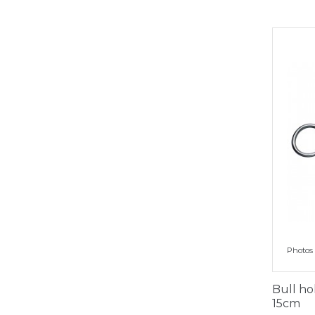
Photos 
Bull ho
15cm