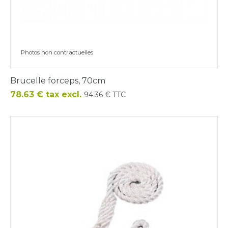
Photos non contractuelles
Brucelle forceps, 70cm
Price
78.63 € tax excl.
94.36 € TTC