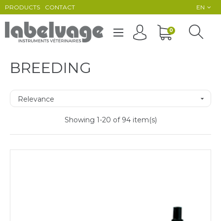
PRODUCTS
CONTACT
EN
Toggle
0
☰
navigation
BREEDING
Relevance

Showing 1-20 of 94 item(s)