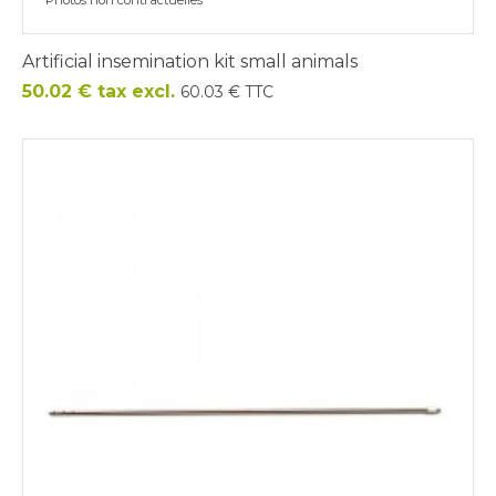
Artificial insemination kit small animals
Price
50.02 € tax excl.
60.03 € TTC