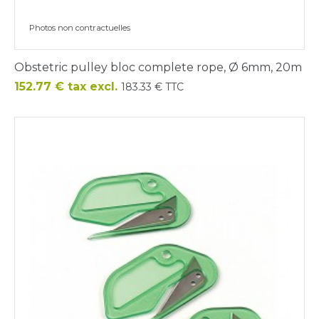
Photos non contractuelles
Obstetric pulley bloc complete rope, Ø 6mm, 20m
Price
152.77 € tax excl.
183.33 € TTC