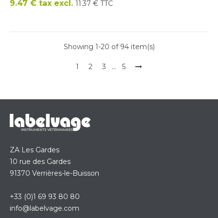
Price
9.47 € tax excl.
11.37 € TTC
Showing 1-20 of 94 item(s)
1
2
3
…
5
ZA Les Gardes
10 rue des Gardes
91370 Verrières-le-Buisson
+33 (0)1 69 93 80 80
info@labelvage.com