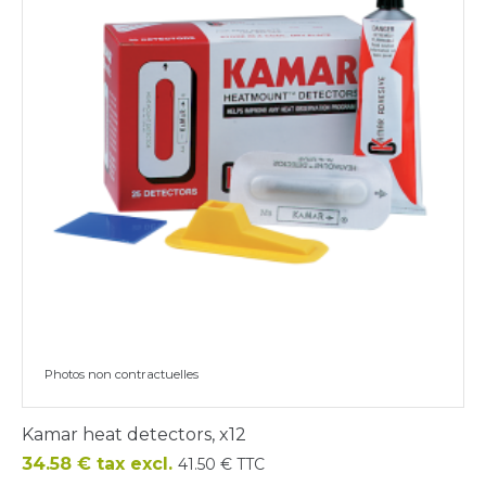
Photos non contractuelles
Kamar heat detectors, x12
Price
34.58 € tax excl.
41.50 € TTC