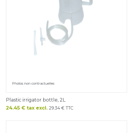
Photos non contractuelles
Plastic irrigator bottle, 2L
Price
24.45 € tax excl.
29.34 € TTC