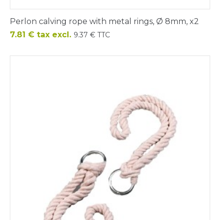
Perlon calving rope with metal rings, Ø 8mm, x2
Price
7.81 € tax excl.
9.37 € TTC