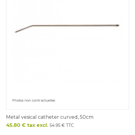
Photos non contractuelles
Metal vesical catheter curved, 50cm
Price
45.80 € tax excl.
54.95 € TTC