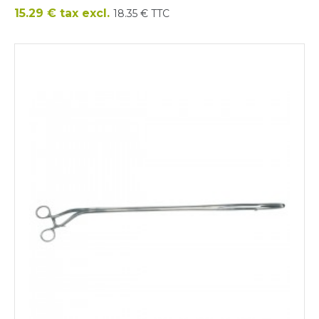
Price
15.29 € tax excl.
18.35 € TTC