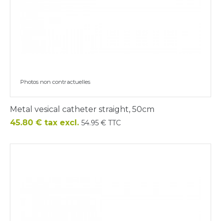
Photos non contractuelles
Metal vesical catheter straight, 50cm
Price
45.80 € tax excl.
54.95 € TTC