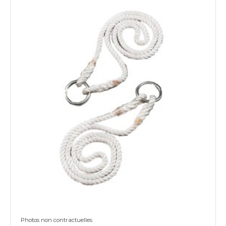
Photos non contractuelles