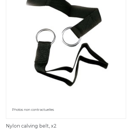
Photos non contractuelles
Nylon calving belt, x2