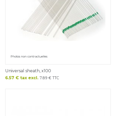
Photos non contractuelles
Universal sheath, x100
Price
6.57 € tax excl.
7.89 € TTC