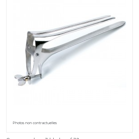
Photos non contractuelles