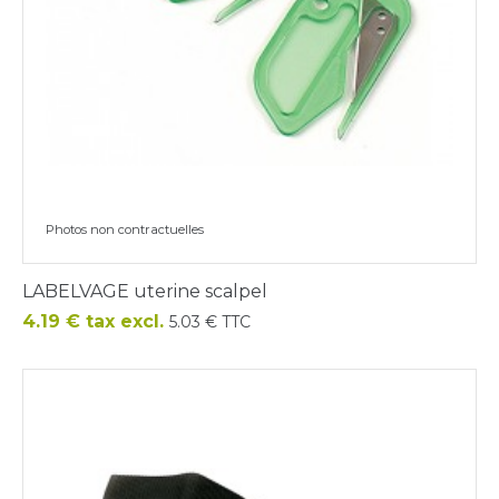
Photos non contractuelles
LABELVAGE uterine scalpel
Price
4.19 € tax excl.
5.03 € TTC