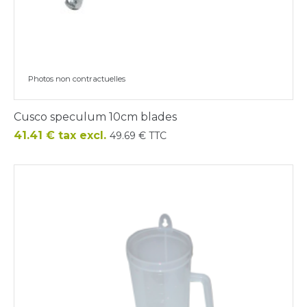
Photos non contractuelles
Cusco speculum 10cm blades
Price
41.41 € tax excl.
49.69 € TTC