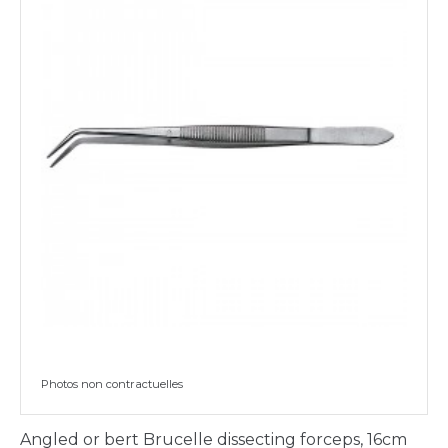
Photos non contractuelles
Angled or bert Brucelle dissecting forceps, 16cm