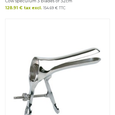
Cow speculum 3 blades of 32cm
Price
128.91 € tax excl.
154.69 € TTC