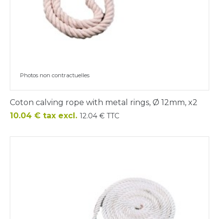
Photos non contractuelles
Coton calving rope with metal rings, Ø 12mm, x2
Price
10.04 € tax excl.
12.04 € TTC