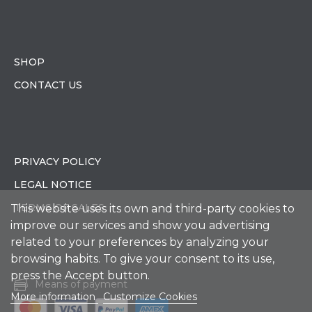
SHOP
CONTACT US
PRIVACY POLICY
LEGAL NOTICE
TERMS OF SALES
This website uses its own and third-party cookies to
improve our services and show you advertising
related to your preferences by analyzing your
browsing habits. To give your consent to its use,
press the Accept button.
Means of payment
More information
Customize Cookies