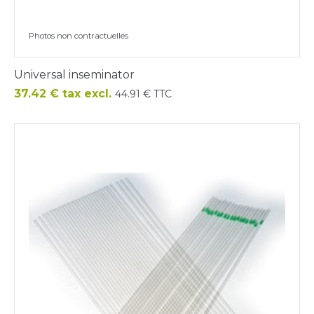
Photos non contractuelles
Universal inseminator
Price
37.42 € tax excl.
44.91 € TTC