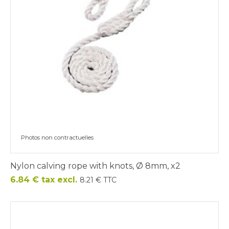
Photos non contractuelles
Nylon calving rope with knots, Ø 8mm, x2
Price
6.84 € tax excl.
8.21 € TTC