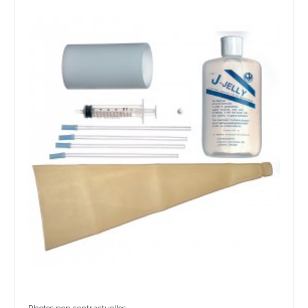
Photos non contractuelles