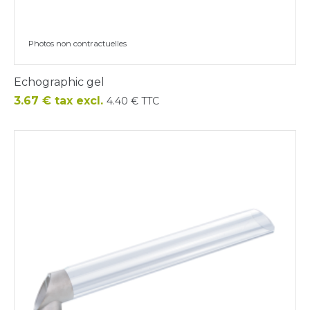
Photos non contractuelles
Echographic gel
Price
3.67 € tax excl.
4.40 € TTC