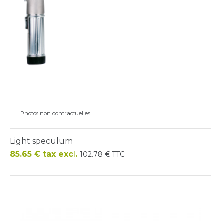
Photos non contractuelles
Light speculum
Price
85.65 € tax excl.
102.78 € TTC