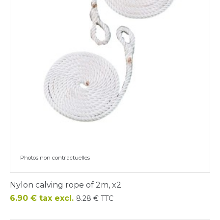
Photos non contractuelles
Nylon calving rope of 2m, x2
Price
6.90 € tax excl.
8.28 € TTC