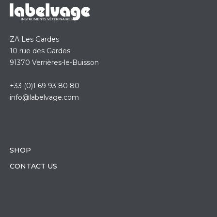
ZA Les Gardes
10 rue des Gardes
91370 Verrières-le-Buisson
+33 (0)1 69 93 80 80
info@labelvage.com
SHOP
CONTACT US