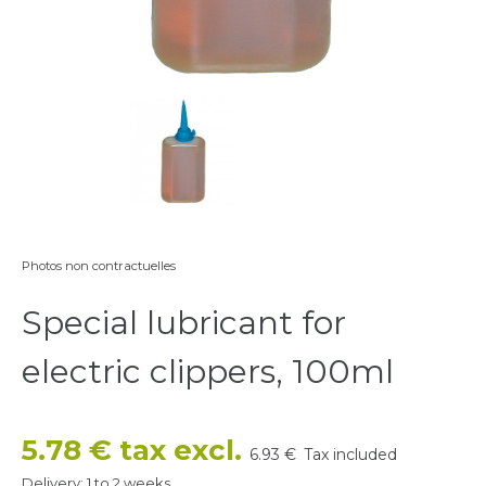
Photos non contractuelles
Special lubricant for
electric clippers, 100ml
5.78 € tax excl.
6.93 €
Tax included
Delivery: 1 to 2 weeks