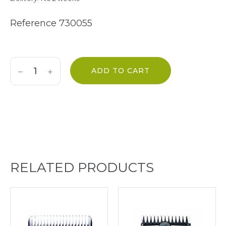
Reference
730055
ADD TO CART
RELATED PRODUCTS