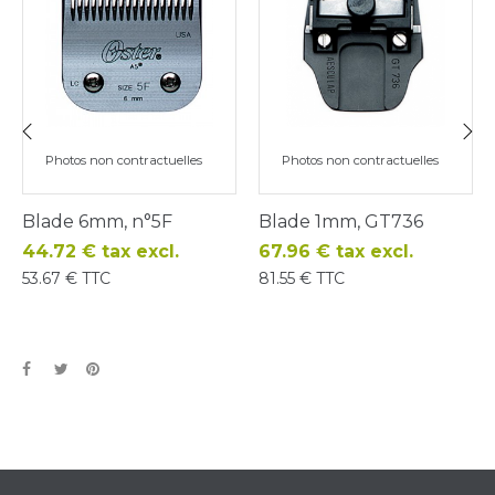
Photos non contractuelles
Photos non contractuelles
‹
›
Blade 6mm, n°5F
Blade 1mm, GT736
Price
Price
44.72 € tax excl.
67.96 € tax excl.
53.67 € TTC
81.55 € TTC