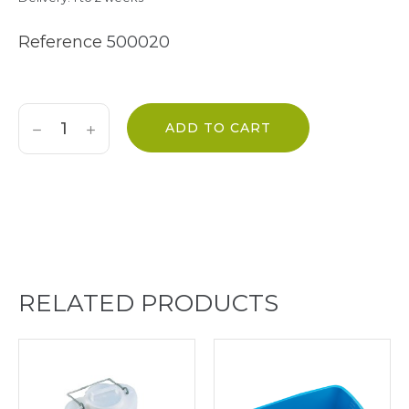
Reference
500020
ADD TO CART
RELATED PRODUCTS