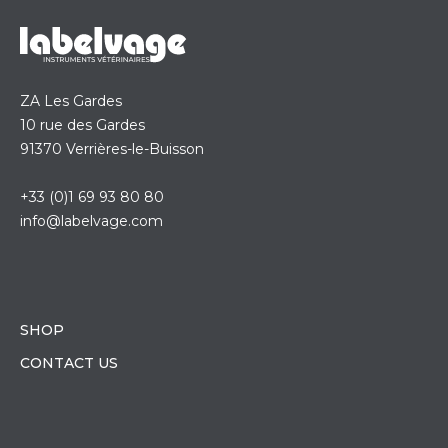
ZA Les Gardes
10 rue des Gardes
91370 Verrières-le-Buisson
+33 (0)1 69 93 80 80
info@labelvage.com
SHOP
CONTACT US