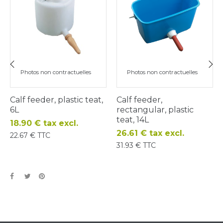
Photos non contractuelles
Photos non contractuelles
‹
›
Calf feeder, plastic teat,
Calf feeder,
6L
rectangular, plastic
teat, 14L
Price
18.90 € tax excl.
Price
26.61 € tax excl.
22.67 € TTC
31.93 € TTC