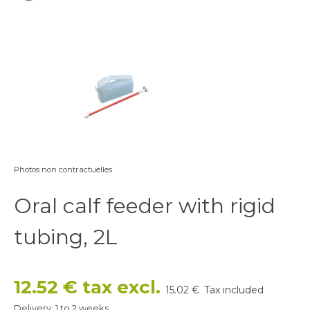
Photos non contractuelles
Oral calf feeder with rigid
tubing, 2L
12.52 € tax excl.
15.02 €
Tax included
Delivery: 1 to 2 weeks