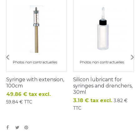
Photos non contractuelles
Photos non contractuelles
‹
›
Syringe with extension,
Silicon lubricant for
100cm
syringes and drenchers,
30ml
Price
49.86 € tax excl.
Price
3.18 € tax excl.
3.82 €
59.84 € TTC
TTC