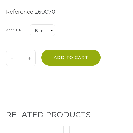
Reference
260070
AMOUNT
ADD TO CART
RELATED PRODUCTS