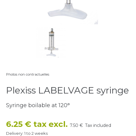
Photos non contractuelles
Plexiss LABELVAGE syringe
Syringe boilable at 120
°
6.25 € tax excl.
7.50 €
Tax included
Delivery: 1 to 2 weeks