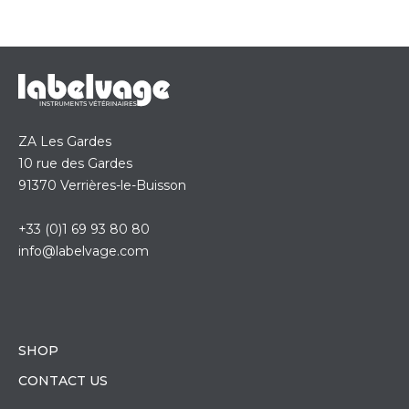
ZA Les Gardes
10 rue des Gardes
91370 Verrières-le-Buisson
+33 (0)1 69 93 80 80
info@labelvage.com
SHOP
CONTACT US